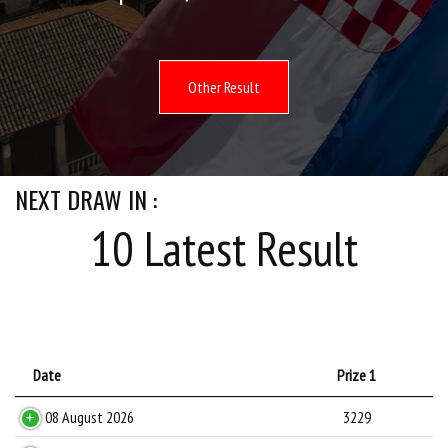
Other Result
NEXT DRAW IN :
10 Latest Result
Date
Prize 1
08 August 2026
3229