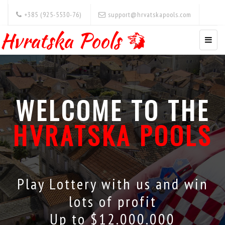
+385 (925-5530-76)
support@hrvatskapools.com
Hvratska Pools
WELCOME TO THE
HVRATSKA POOLS
Play Lottery with us and win
lots of profit
Up to $12.000.000