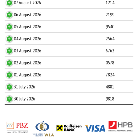
07 August 2026
1214
06 August 2026
2199
05 August 2026
9540
04 August 2026
2564
03 August 2026
6762
02 August 2026
0578
01 August 2026
7824
31 July 2026
4881
30 July 2026
9818